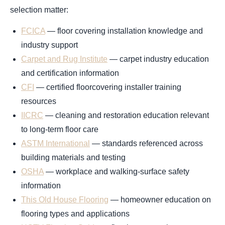
selection matter:
FCICA
— floor covering installation knowledge and
industry support
Carpet and Rug Institute
— carpet industry education
and certification information
CFI
— certified floorcovering installer training
resources
IICRC
— cleaning and restoration education relevant
to long-term floor care
ASTM International
— standards referenced across
building materials and testing
OSHA
— workplace and walking-surface safety
information
This Old House Flooring
— homeowner education on
flooring types and applications