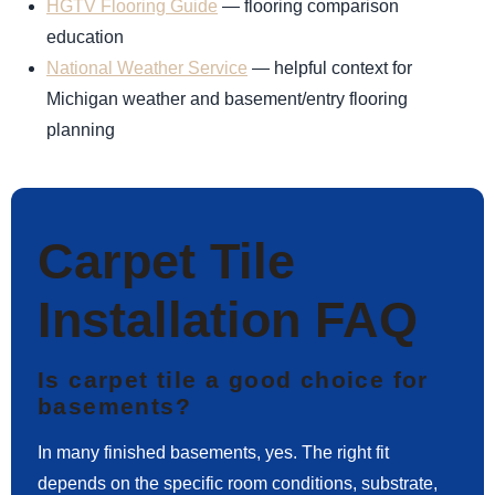
HGTV Flooring Guide
— flooring comparison
education
National Weather Service
— helpful context for
Michigan weather and basement/entry flooring
planning
Carpet Tile
Installation FAQ
Is carpet tile a good choice for
basements?
In many finished basements, yes. The right fit
depends on the specific room conditions, substrate,