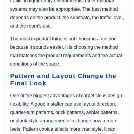
traffic. In lighter-duty environments, other modular
systems may also be appropriate. The best method
depends on the product, the substrate, the traffic level,
and the room’s use.
The most important thing is not choosing a method
because it sounds easier. It is choosing the method
that matches the product requirements and the actual
conditions of the space.
Pattern and Layout Change the
Final Look
One of the biggest advantages of carpet tile is design
flexibility. A good installer can use layout direction,
quarter-turn patterns, brick patterns, ashlar patterns,
or plank-style arrangements to change how a room
feels. Pattern choice affects more than style. It can