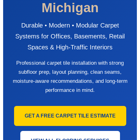
Michigan
Durable • Modern • Modular Carpet
Systems for Offices, Basements, Retail
Spaces & High-Traffic Interiors
Professional carpet tile installation with strong
subfloor prep, layout planning, clean seams,
moisture-aware recommendations, and long-term
performance in mind.
GET A FREE CARPET TILE ESTIMATE