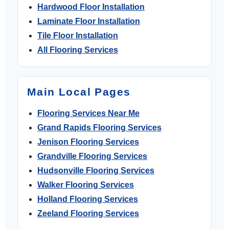
Hardwood Floor Installation
Laminate Floor Installation
Tile Floor Installation
All Flooring Services
Main Local Pages
Flooring Services Near Me
Grand Rapids Flooring Services
Jenison Flooring Services
Grandville Flooring Services
Hudsonville Flooring Services
Walker Flooring Services
Holland Flooring Services
Zeeland Flooring Services