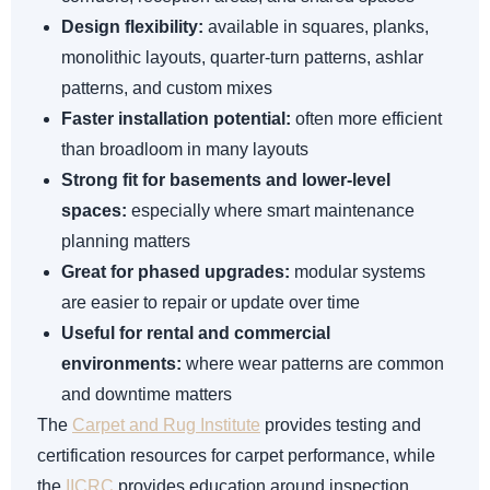
Design flexibility:
available in squares, planks,
monolithic layouts, quarter-turn patterns, ashlar
patterns, and custom mixes
Faster installation potential:
often more efficient
than broadloom in many layouts
Strong fit for basements and lower-level
spaces:
especially where smart maintenance
planning matters
Great for phased upgrades:
modular systems
are easier to repair or update over time
Useful for rental and commercial
environments:
where wear patterns are common
and downtime matters
The
Carpet and Rug Institute
provides testing and
certification resources for carpet performance, while
the
IICRC
provides education around inspection,