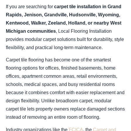
If you are searching for
carpet tile installation in Grand
Rapids, Jenison, Grandville, Hudsonville, Wyoming,
Kentwood, Walker, Zeeland, Holland, or nearby West
Michigan communities
, Local Flooring Installation
provides modular carpet solutions built for durability, style
flexibility, and practical long-term maintenance.
Carpet tile flooring has become one of the smartest
flooring options for offices, finished basements, home
offices, apartment common areas, retail environments,
schools, medical spaces, and busy residential rooms
because it combines comfort with easier replacement and
design flexibility. Unlike broadloom carpet, modular
carpet tile lets property owners replace damaged sections
instead of removing an entire room of flooring.
Industry organizations like the
FCICA
, the
Carpet and