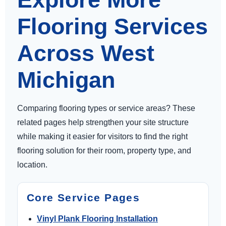
Flooring Services
Across West
Michigan
Comparing flooring types or service areas? These
related pages help strengthen your site structure
while making it easier for visitors to find the right
flooring solution for their room, property type, and
location.
Core Service Pages
Vinyl Plank Flooring Installation