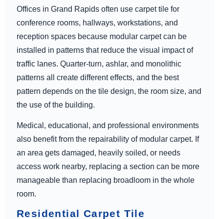
Offices in Grand Rapids often use carpet tile for
conference rooms, hallways, workstations, and
reception spaces because modular carpet can be
installed in patterns that reduce the visual impact of
traffic lanes. Quarter-turn, ashlar, and monolithic
patterns all create different effects, and the best
pattern depends on the tile design, the room size, and
the use of the building.
Medical, educational, and professional environments
also benefit from the repairability of modular carpet. If
an area gets damaged, heavily soiled, or needs
access work nearby, replacing a section can be more
manageable than replacing broadloom in the whole
room.
Residential Carpet Tile