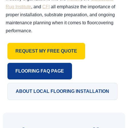
Rug Institute
, and
CFI
all emphasize the importance of
proper installation, substrate preparation, and ongoing
maintenance planning when it comes to floorcovering
performance.
REQUEST MY FREE QUOTE
FLOORING FAQ PAGE
ABOUT LOCAL FLOORING INSTALLATION