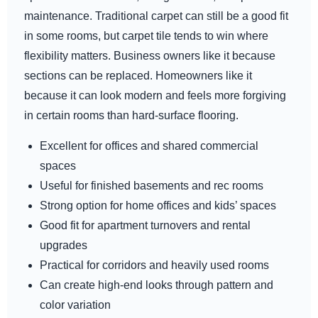
maintenance. Traditional carpet can still be a good fit
in some rooms, but carpet tile tends to win where
flexibility matters. Business owners like it because
sections can be replaced. Homeowners like it
because it can look modern and feels more forgiving
in certain rooms than hard-surface flooring.
Excellent for offices and shared commercial
spaces
Useful for finished basements and rec rooms
Strong option for home offices and kids’ spaces
Good fit for apartment turnovers and rental
upgrades
Practical for corridors and heavily used rooms
Can create high-end looks through pattern and
color variation