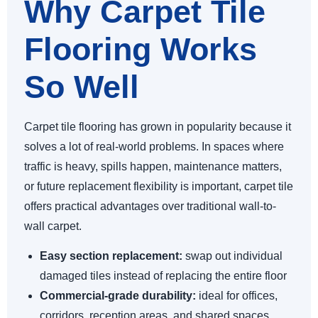
Why Carpet Tile
Flooring Works
So Well
Carpet tile flooring has grown in popularity because it
solves a lot of real-world problems. In spaces where
traffic is heavy, spills happen, maintenance matters,
or future replacement flexibility is important, carpet tile
offers practical advantages over traditional wall-to-
wall carpet.
Easy section replacement:
swap out individual
damaged tiles instead of replacing the entire floor
Commercial-grade durability:
ideal for offices,
corridors, reception areas, and shared spaces