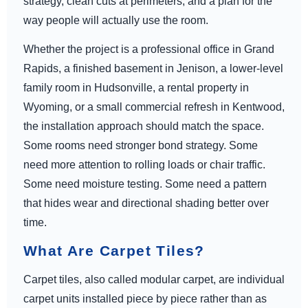
strategy, clean cuts at perimeters, and a plan for the
way people will actually use the room.
Whether the project is a professional office in Grand
Rapids, a finished basement in Jenison, a lower-level
family room in Hudsonville, a rental property in
Wyoming, or a small commercial refresh in Kentwood,
the installation approach should match the space.
Some rooms need stronger bond strategy. Some
need more attention to rolling loads or chair traffic.
Some need moisture testing. Some need a pattern
that hides wear and directional shading better over
time.
What Are Carpet Tiles?
Carpet tiles, also called modular carpet, are individual
carpet units installed piece by piece rather than as