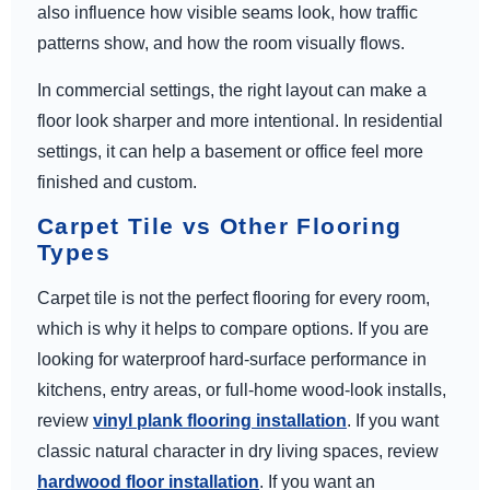
also influence how visible seams look, how traffic
patterns show, and how the room visually flows.
In commercial settings, the right layout can make a
floor look sharper and more intentional. In residential
settings, it can help a basement or office feel more
finished and custom.
Carpet Tile vs Other Flooring
Types
Carpet tile is not the perfect flooring for every room,
which is why it helps to compare options. If you are
looking for waterproof hard-surface performance in
kitchens, entry areas, or full-home wood-look installs,
review
vinyl plank flooring installation
. If you want
classic natural character in dry living spaces, review
hardwood floor installation
. If you want an