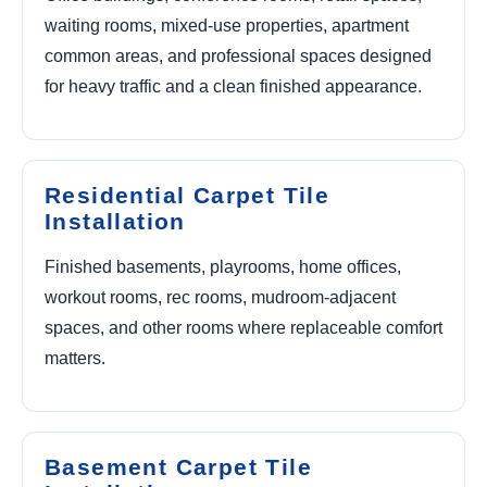
waiting rooms, mixed-use properties, apartment
common areas, and professional spaces designed
for heavy traffic and a clean finished appearance.
Residential Carpet Tile
Installation
Finished basements, playrooms, home offices,
workout rooms, rec rooms, mudroom-adjacent
spaces, and other rooms where replaceable comfort
matters.
Basement Carpet Tile