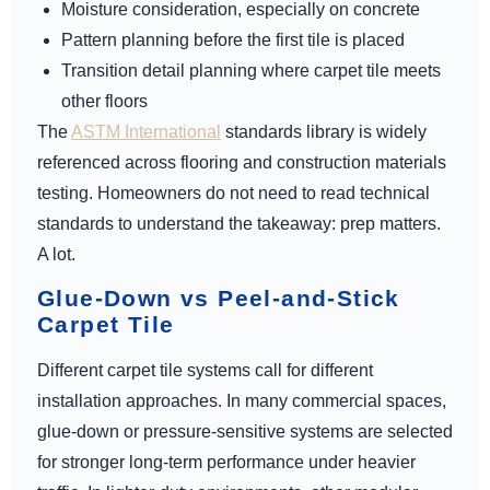
Moisture consideration, especially on concrete
Pattern planning before the first tile is placed
Transition detail planning where carpet tile meets
other floors
The
ASTM International
standards library is widely
referenced across flooring and construction materials
testing. Homeowners do not need to read technical
standards to understand the takeaway: prep matters.
A lot.
Glue-Down vs Peel-and-Stick
Carpet Tile
Different carpet tile systems call for different
installation approaches. In many commercial spaces,
glue-down or pressure-sensitive systems are selected
for stronger long-term performance under heavier