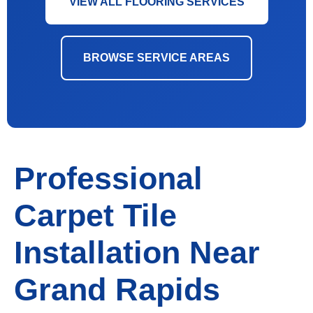
VIEW ALL FLOORING SERVICES
BROWSE SERVICE AREAS
Professional
Carpet Tile
Installation Near
Grand Rapids