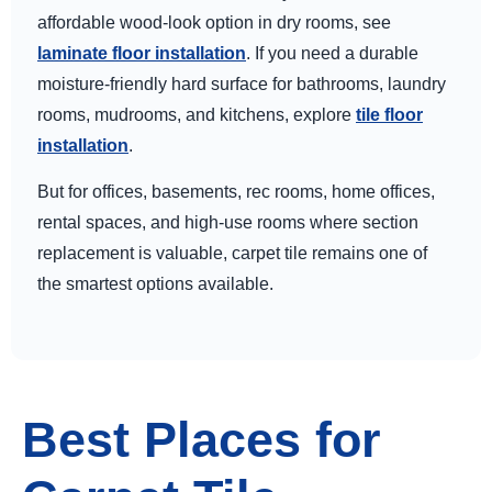
affordable wood-look option in dry rooms, see
laminate floor installation
. If you need a durable
moisture-friendly hard surface for bathrooms, laundry
rooms, mudrooms, and kitchens, explore
tile floor
installation
.
But for offices, basements, rec rooms, home offices,
rental spaces, and high-use rooms where section
replacement is valuable, carpet tile remains one of
the smartest options available.
Best Places for