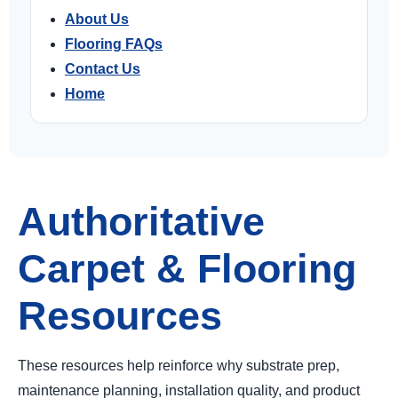
About Us
Flooring FAQs
Contact Us
Home
Authoritative
Carpet & Flooring
Resources
These resources help reinforce why substrate prep,
maintenance planning, installation quality, and product