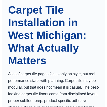
Carpet Tile
Installation in
West Michigan:
What Actually
Matters
A lot of carpet tile pages focus only on style, but real
performance starts with planning. Carpet tile may be
modular, but that does not mean it is casual. The best-
looking carpet tile floors come from disciplined layout,
proper subfloor prep, product-specific adhesive