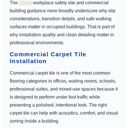
The
OSHA
workplace safety site and commercial
building guidance more broadly underscore why slip
considerations, transition details, and safe walking
surfaces matter in occupied buildings. That is part of
why installation quality and clean detailing matter in
professional environments.
Commercial Carpet Tile
Installation
Commercial carpet tile is one of the most common
flooring categories in offices, waiting rooms, schools,
professional suites, and mixed-use spaces because it
is designed to perform under foot traffic while
presenting a polished, intentional look. The right
carpet tile can help with acoustics, comfort, and visual
zoning inside a building.