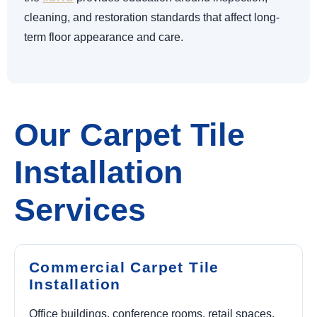
cleaning, and restoration standards that affect long-
term floor appearance and care.
Our Carpet Tile
Installation
Services
Commercial Carpet Tile
Installation
Office buildings, conference rooms, retail spaces,