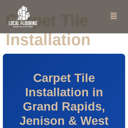
Carpet Tile
Installation
Carpet Tile
Installation in
Grand Rapids,
Jenison & West