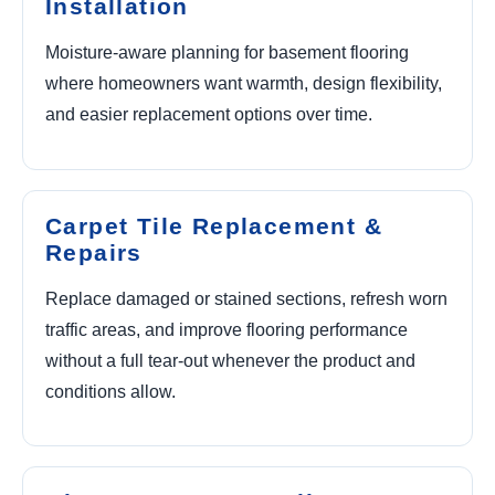
Installation
Moisture-aware planning for basement flooring
where homeowners want warmth, design flexibility,
and easier replacement options over time.
Carpet Tile Replacement &
Repairs
Replace damaged or stained sections, refresh worn
traffic areas, and improve flooring performance
without a full tear-out whenever the product and
conditions allow.