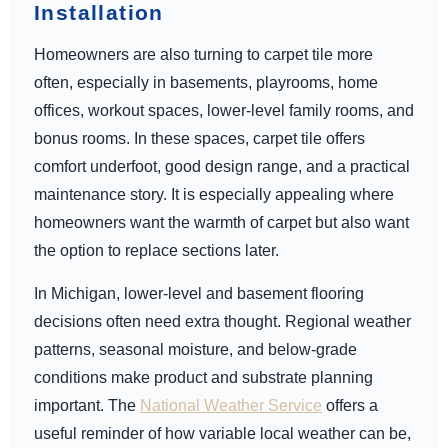
Installation
Homeowners are also turning to carpet tile more
often, especially in basements, playrooms, home
offices, workout spaces, lower-level family rooms, and
bonus rooms. In these spaces, carpet tile offers
comfort underfoot, good design range, and a practical
maintenance story. It is especially appealing where
homeowners want the warmth of carpet but also want
the option to replace sections later.
In Michigan, lower-level and basement flooring
decisions often need extra thought. Regional weather
patterns, seasonal moisture, and below-grade
conditions make product and substrate planning
important. The
National Weather Service
offers a
useful reminder of how variable local weather can be,