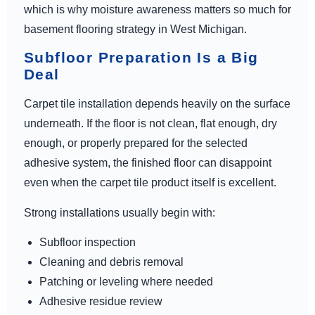
which is why moisture awareness matters so much for
basement flooring strategy in West Michigan.
Subfloor Preparation Is a Big
Deal
Carpet tile installation depends heavily on the surface
underneath. If the floor is not clean, flat enough, dry
enough, or properly prepared for the selected
adhesive system, the finished floor can disappoint
even when the carpet tile product itself is excellent.
Strong installations usually begin with:
Subfloor inspection
Cleaning and debris removal
Patching or leveling where needed
Adhesive residue review