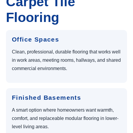
Carpet Tile
Flooring
Office Spaces
Clean, professional, durable flooring that works well
in work areas, meeting rooms, hallways, and shared
commercial environments.
Finished Basements
A smart option where homeowners want warmth,
comfort, and replaceable modular flooring in lower-
level living areas.