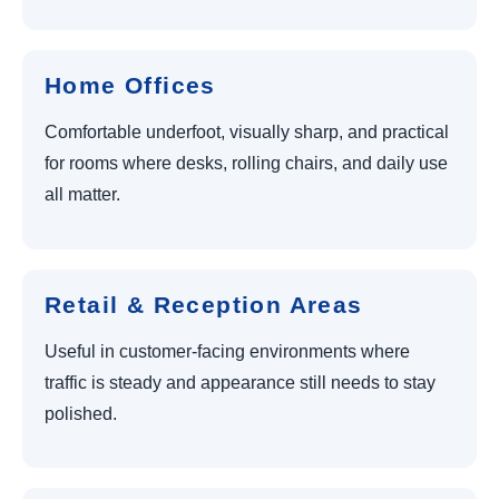
Home Offices
Comfortable underfoot, visually sharp, and practical
for rooms where desks, rolling chairs, and daily use
all matter.
Retail & Reception Areas
Useful in customer-facing environments where
traffic is steady and appearance still needs to stay
polished.