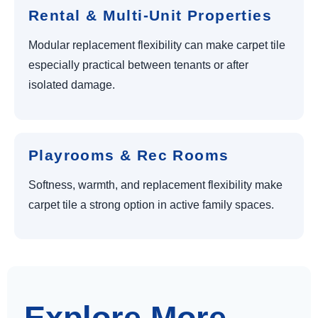
Rental & Multi-Unit Properties
Modular replacement flexibility can make carpet tile
especially practical between tenants or after
isolated damage.
Playrooms & Rec Rooms
Softness, warmth, and replacement flexibility make
carpet tile a strong option in active family spaces.
Explore More