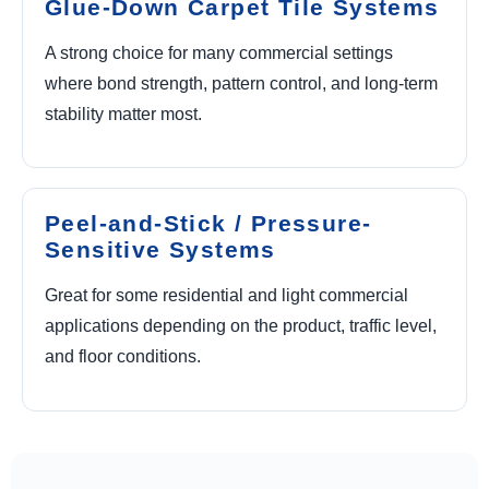
Glue-Down Carpet Tile Systems
A strong choice for many commercial settings
where bond strength, pattern control, and long-term
stability matter most.
Peel-and-Stick / Pressure-
Sensitive Systems
Great for some residential and light commercial
applications depending on the product, traffic level,
and floor conditions.