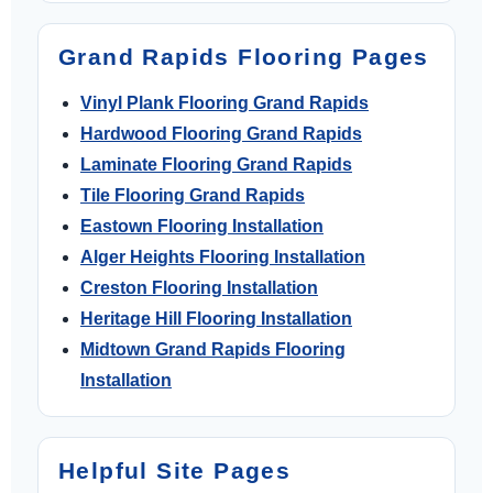
Grand Rapids Flooring Pages
Vinyl Plank Flooring Grand Rapids
Hardwood Flooring Grand Rapids
Laminate Flooring Grand Rapids
Tile Flooring Grand Rapids
Eastown Flooring Installation
Alger Heights Flooring Installation
Creston Flooring Installation
Heritage Hill Flooring Installation
Midtown Grand Rapids Flooring
Installation
Helpful Site Pages