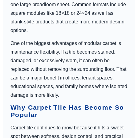
one large broadloom sheet. Common formats include
square modules like 18×18 or 24×24 as well as
plank-style products that create more modern design
options.
One of the biggest advantages of modular carpet is
maintenance flexibility. If a tile becomes stained,
damaged, or excessively worn, it can often be
replaced without removing the surrounding floor. That
can be a major benefit in offices, tenant spaces,
educational spaces, and family homes where isolated
damage is more likely.
Why Carpet Tile Has Become So
Popular
Carpet tile continues to grow because it hits a sweet
spot between softness, design control, and practical