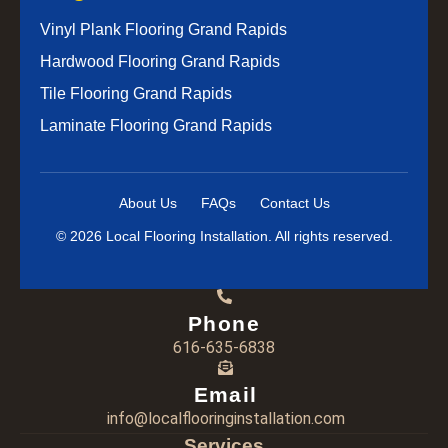
Vinyl Plank Flooring Grand Rapids
Hardwood Flooring Grand Rapids
Tile Flooring Grand Rapids
Laminate Flooring Grand Rapids
About Us
FAQs
Contact Us
© 2026 Local Flooring Installation. All rights reserved.
Phone
616-635-6838
Email
info@localflooringinstallation.com
Services