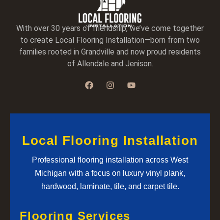
With over 30 years of friendship, we’ve come together
to create Local Flooring Installation—born from two
families rooted in Grandville and now proud residents
of Allendale and Jenison.
Local Flooring Installation
Professional flooring installation across West
Michigan with a focus on luxury vinyl plank,
hardwood, laminate, tile, and carpet tile.
Flooring Services