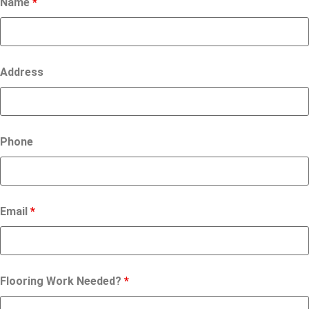
Name
*
Address
Phone
Email
*
Flooring Work Needed?
*