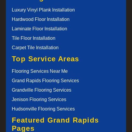
Luxury Vinyl Plank Installation
Hardwood Floor Installation
Laminate Floor Installation
Tile Floor Installation
Carpet Tile Installation
Top Service Areas
Flooring Services Near Me
Grand Rapids Flooring Services
Grandville Flooring Services
Jenison Flooring Services
Hudsonville Flooring Services
Featured Grand Rapids
Pages