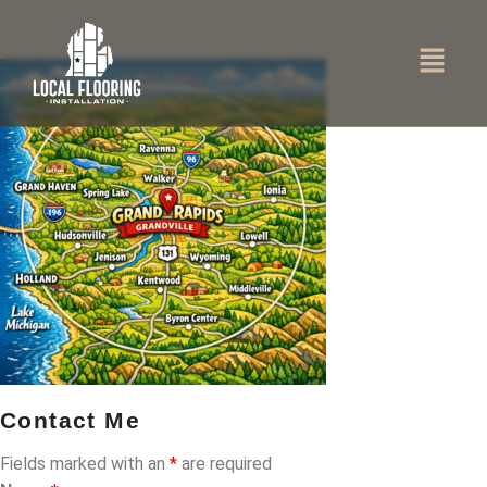
Contact Me
Fields marked with an
*
are required