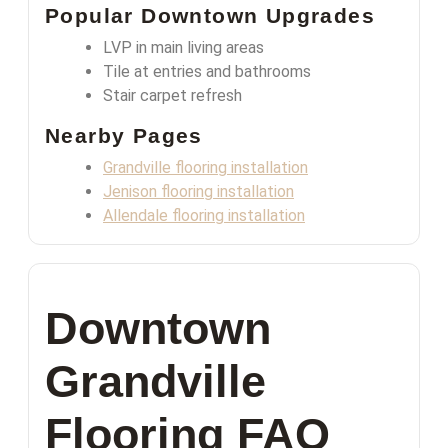
Popular Downtown Upgrades
LVP in main living areas
Tile at entries and bathrooms
Stair carpet refresh
Nearby Pages
Grandville flooring installation
Jenison flooring installation
Allendale flooring installation
Downtown
Grandville
Flooring FAQ