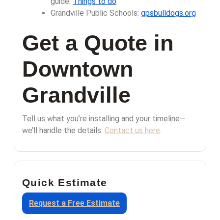
guide:
Things to do
Grandville Public Schools:
gpsbulldogs.org
Get a Quote in
Downtown
Grandville
Tell us what you’re installing and your timeline—
we’ll handle the details.
Contact us here
.
Quick Estimate
Request a Free Estimate