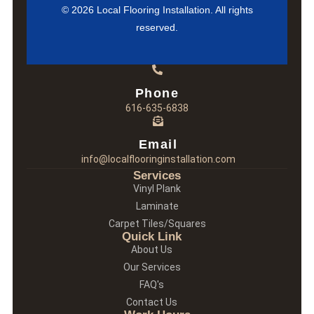
© 2026 Local Flooring Installation. All rights
reserved.
Phone
616-635-6838
Email
info@localflooringinstallation.com
Services
Vinyl Plank
Laminate
Carpet Tiles/Squares
Quick Link
About Us
Our Services
FAQ's
Contact Us