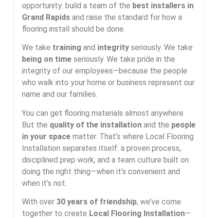
opportunity: build a team of the
best installers in
Grand Rapids
and raise the standard for how a
flooring install should be done.
We take
training
and
integrity
seriously. We take
being on time
seriously. We take pride in the
integrity of our employees—because the people
who walk into your home or business represent our
name and our families.
You can get flooring materials almost anywhere.
But the
quality of the installation
and the
people
in your space
matter. That’s where Local Flooring
Installation separates itself: a proven process,
disciplined prep work, and a team culture built on
doing the right thing—when it’s convenient and
when it’s not.
With over
30 years of friendship
, we’ve come
together to create
Local Flooring Installation
—