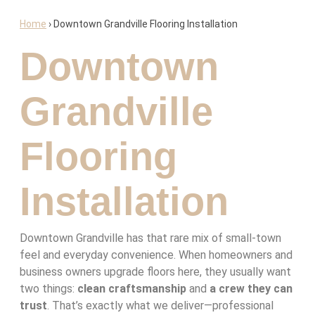
Home
›
Downtown Grandville Flooring Installation
Downtown
Grandville
Flooring
Installation
Downtown Grandville has that rare mix of small-town
feel and everyday convenience. When homeowners and
business owners upgrade floors here, they usually want
two things:
clean craftsmanship
and
a crew they can
trust
. That’s exactly what we deliver—professional