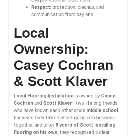
Respect:
protection, cleanup, and
communication from day one
Local
Ownership:
Casey Cochran
& Scott Klaver
Local Flooring Installation
is owned by
Casey
Cochran
and
Scott Klaver
—two lifelong friends
who have known each other since
middle school
.
For years they talked about going into business
together, and after
8 years of Scott installing
flooring on his own
, they recognized a clear