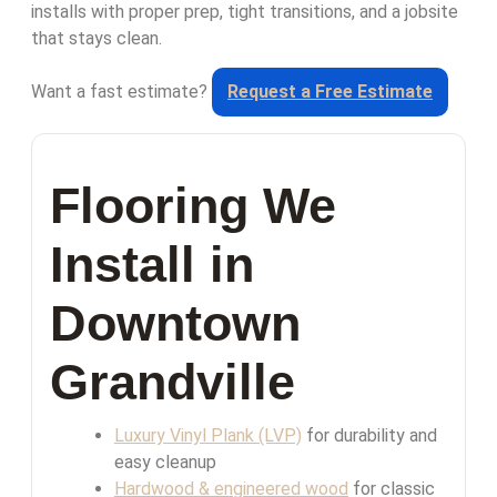
installs with proper prep, tight transitions, and a jobsite
that stays clean.
Want a fast estimate?
Request a Free Estimate
Flooring We
Install in
Downtown
Grandville
Luxury Vinyl Plank (LVP)
for durability and
easy cleanup
Hardwood & engineered wood
for classic