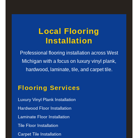
Local Flooring
Installation
Professional flooring installation across West
Michigan with a focus on luxury vinyl plank,
hardwood, laminate, tile, and carpet tile.
Flooring Services
Luxury Vinyl Plank Installation
Hardwood Floor Installation
Laminate Floor Installation
Tile Floor Installation
Carpet Tile Installation