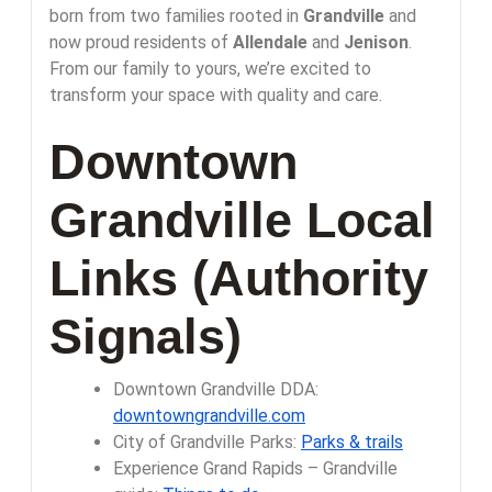
born from two families rooted in
Grandville
and
now proud residents of
Allendale
and
Jenison
.
From our family to yours, we’re excited to
transform your space with quality and care.
Downtown
Grandville Local
Links (Authority
Signals)
Downtown Grandville DDA:
downtowngrandville.com
City of Grandville Parks:
Parks & trails
Experience Grand Rapids – Grandville