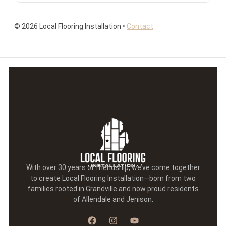
©
2026
Local Flooring Installation •
Contact
With over 30 years of friendship, we’ve come together
to create Local Flooring Installation—born from two
families rooted in Grandville and now proud residents
of Allendale and Jenison.