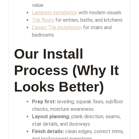
value
Laminate installation
with modern visuals
Tile floors
for entries, baths, and kitchens
Carpet Tile installation
for stairs and
bedrooms
Our Install
Process (Why It
Looks Better)
Prep first:
leveling, squeak fixes, subfloor
checks, moisture awareness
Layout planning:
plank direction, seams,
stair details, and doorways
Finish details:
clean edges, correct trims,
and professional transitions