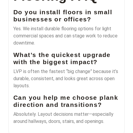
Do you install floors in small
businesses or offices?
Yes. We install durable flooring options for light
commercial spaces and can stage work to reduce
downtime.
What’s the quickest upgrade
with the biggest impact?
LVP is often the fastest “big change” because it’s
durable, consistent, and looks great across open
layouts.
Can you help me choose plank
direction and transitions?
Absolutely. Layout decisions matter—especially
around hallways, doors, stairs, and openings.