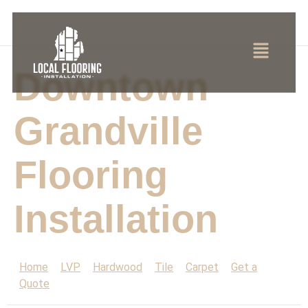
Downtown
Grandville
Flooring
Installation
Home
LVP
Hardwood
Tile
Carpet
Get a
Quote