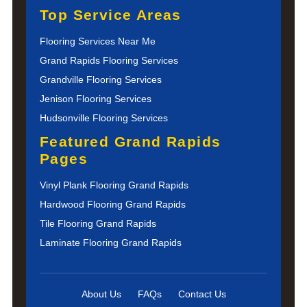
Top Service Areas
Flooring Services Near Me
Grand Rapids Flooring Services
Grandville Flooring Services
Jenison Flooring Services
Hudsonville Flooring Services
Featured Grand Rapids
Pages
Vinyl Plank Flooring Grand Rapids
Hardwood Flooring Grand Rapids
Tile Flooring Grand Rapids
Laminate Flooring Grand Rapids
About Us
FAQs
Contact Us